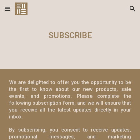
Skip to main content
Skip to navigation
SUBSCRIBE
We are delighted to offer you the opportunity to be
the first to know about our new products, sale
events, and promotions. Please complete the
following subscription form, and we will ensure that
you receive all the latest updates directly in your
inbox.
By subscribing, you consent to receive updates,
promotional messages, and marketing