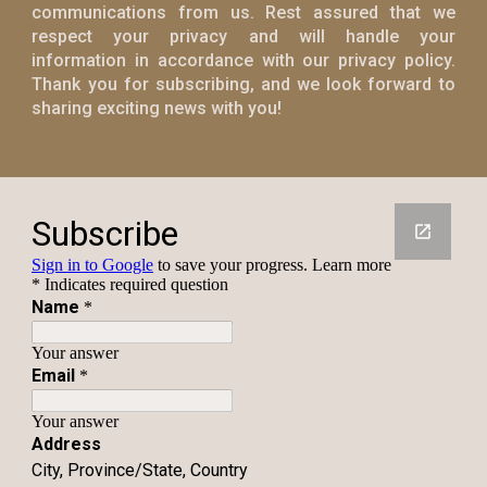
communications from us. Rest assured that we
respect your privacy and will handle your
information in accordance with our privacy policy.
Thank you for subscribing, and we look forward to
sharing exciting news with you!