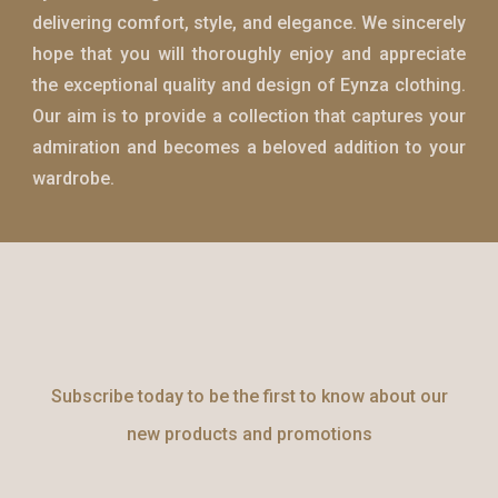
delivering comfort, style, and elegance. We sincerely
hope that you will thoroughly enjoy and appreciate
the exceptional quality and design of
Eynza
clothing.
Our aim is to provide a collection that captures your
admiration and becomes a beloved addition to your
wardrobe.
Subscribe today to be the first to know about our
new products and promotions