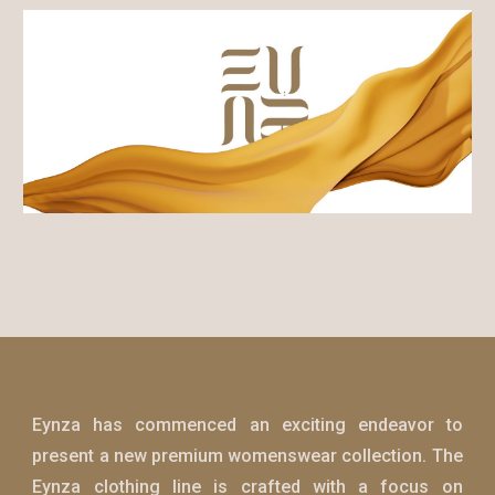
Eynza
has commenced an exciting endeavor to
present a new premium womenswear collection. The
Eynza
clothing line is crafted with a focus on