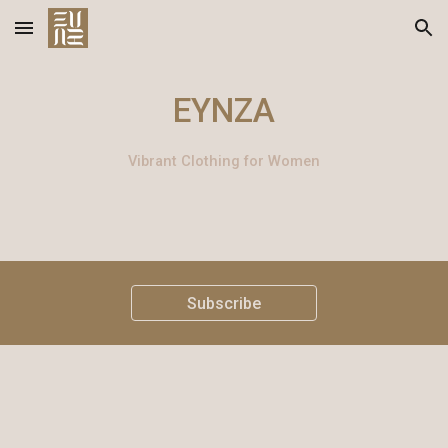
Skip to main content
Skip to navigation
EYNZA
Vibrant Clothing for Women
Subscribe