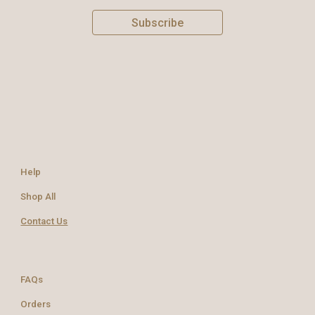
Subscribe
Help
Shop All
Contact Us
FAQs
Orders