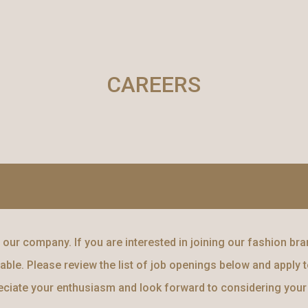
ip to main content
Skip to navigat
CAREERS
our company. If you are interested in joining our fashion bran
able. Please review the list of job openings below and apply to
reciate your enthusiasm and look forward to considering your 