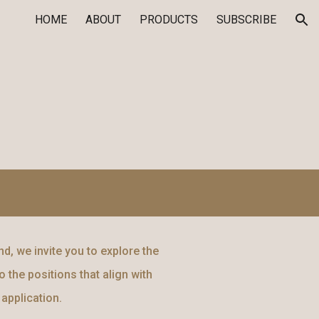
HOME
ABOUT
PRODUCTS
SUBSCRIBE
ion
d, we invite you to explore the
 the positions that align with
application.