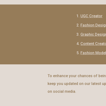
UGC Creator
Fashion Desig
Graphic Desig
Content Creat
Fashion Mode
To enhance your chances of being
keep you updated on our latest up
on social media.