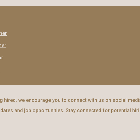
ner
ner
or
l
 hired, we encourage you to connect with us on social media
dates and job opportunities. Stay connected for potential hir