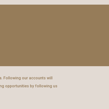
. Following our accounts will
ing opportunities by following us