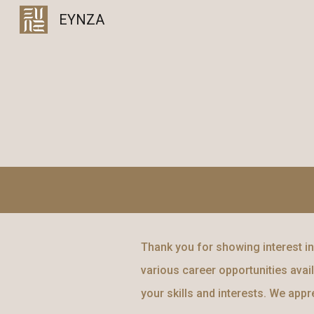
EYNZA
Sk
Thank you for showing interest in 
various career opportunities avail
your skills and interests. We app